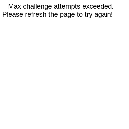
Max challenge attempts exceeded.
Please refresh the page to try again!