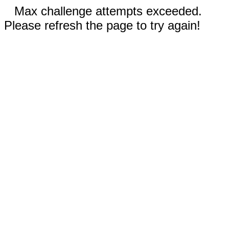
Max challenge attempts exceeded.
Please refresh the page to try again!