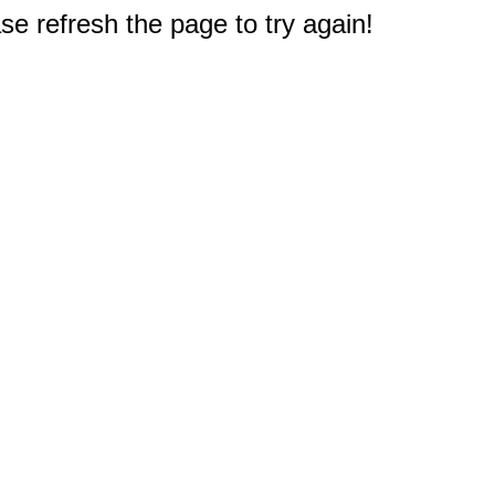
e refresh the page to try again!