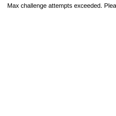
Max challenge attempts exceeded. Pleas