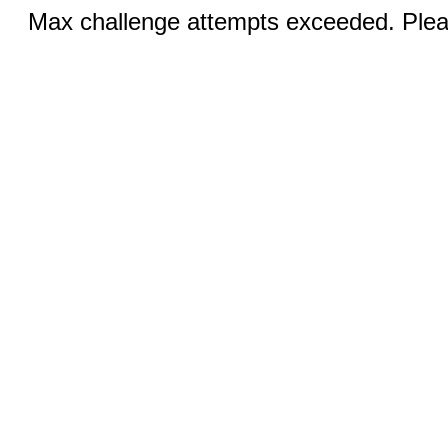
Max challenge attempts exceeded. Pleas