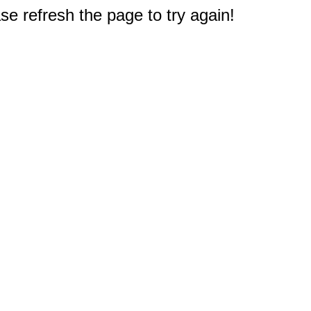
e refresh the page to try again!