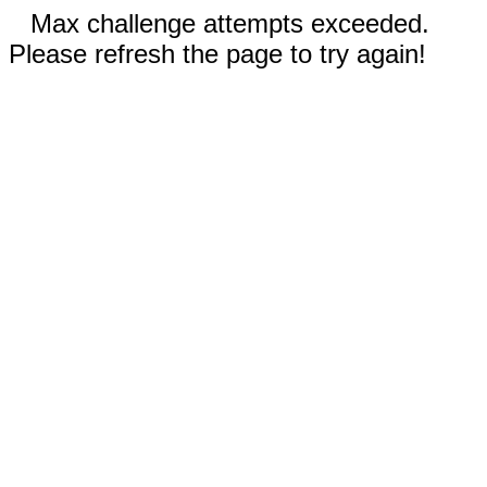
Max challenge attempts exceeded.
Please refresh the page to try again!