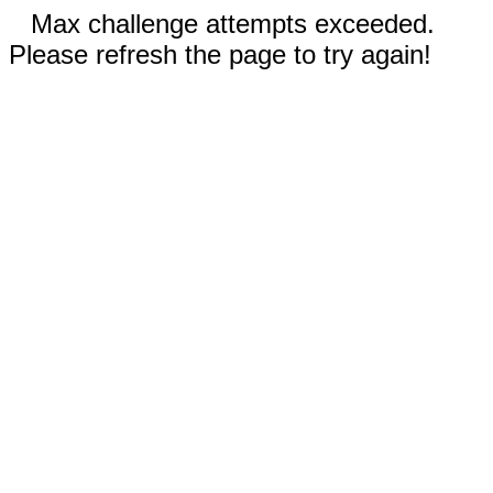
Max challenge attempts exceeded.
Please refresh the page to try again!