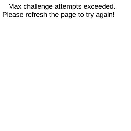
Max challenge attempts exceeded.
Please refresh the page to try again!