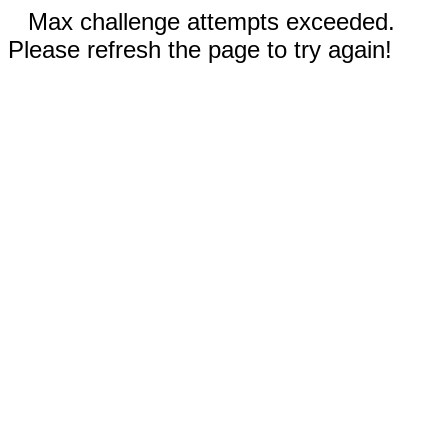
Max challenge attempts exceeded.
Please refresh the page to try again!