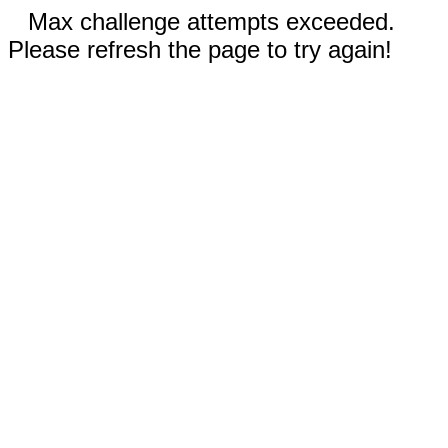
Max challenge attempts exceeded.
Please refresh the page to try again!