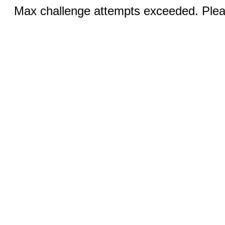
Max challenge attempts exceeded. Pleas