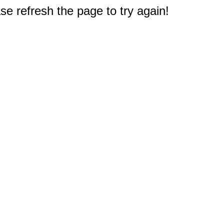
e refresh the page to try again!