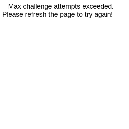
Max challenge attempts exceeded.
Please refresh the page to try again!