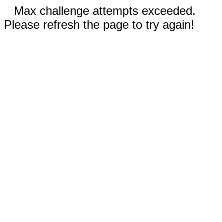
Max challenge attempts exceeded.
Please refresh the page to try again!