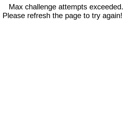
Max challenge attempts exceeded.
Please refresh the page to try again!