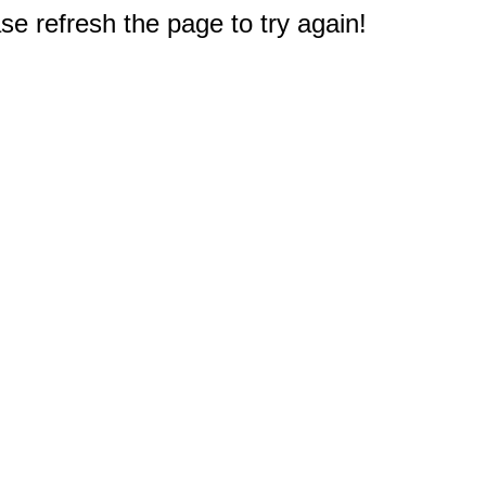
e refresh the page to try again!