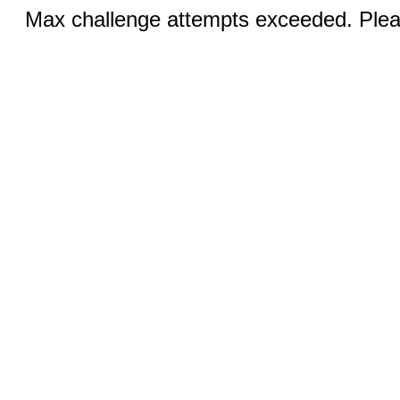
Max challenge attempts exceeded. Pleas