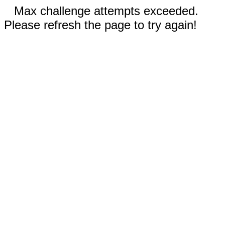
Max challenge attempts exceeded.
Please refresh the page to try again!