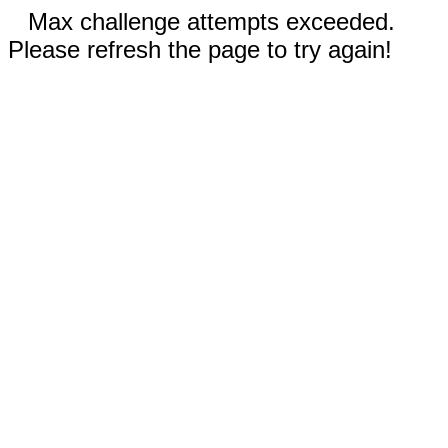
Max challenge attempts exceeded.
Please refresh the page to try again!