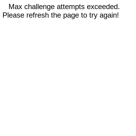
Max challenge attempts exceeded.
Please refresh the page to try again!