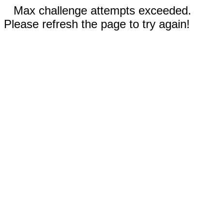
Max challenge attempts exceeded.
Please refresh the page to try again!