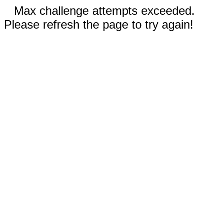
Max challenge attempts exceeded.
Please refresh the page to try again!