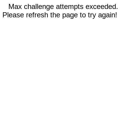
Max challenge attempts exceeded.
Please refresh the page to try again!