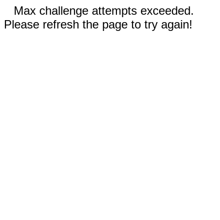
Max challenge attempts exceeded.
Please refresh the page to try again!